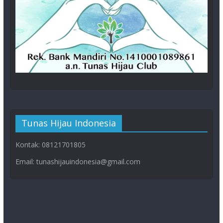
Tunas Hijau Indonesia
Kontak: 08121701805
Email: tunashijauindonesia@gmail.com