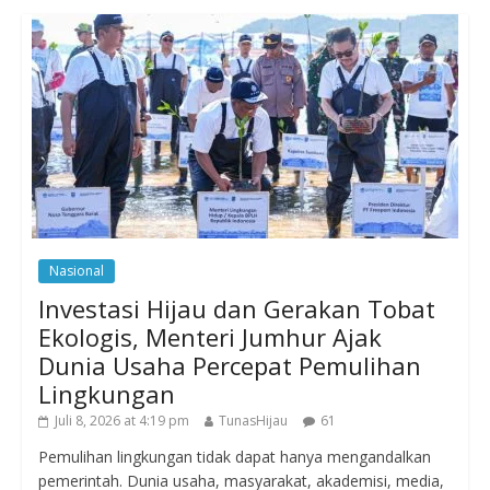
Nasional
Investasi Hijau dan Gerakan Tobat
Ekologis, Menteri Jumhur Ajak
Dunia Usaha Percepat Pemulihan
Lingkungan
Juli 8, 2026 at 4:19 pm
TunasHijau
61
Pemulihan lingkungan tidak dapat hanya mengandalkan
pemerintah. Dunia usaha, masyarakat, akademisi, media,