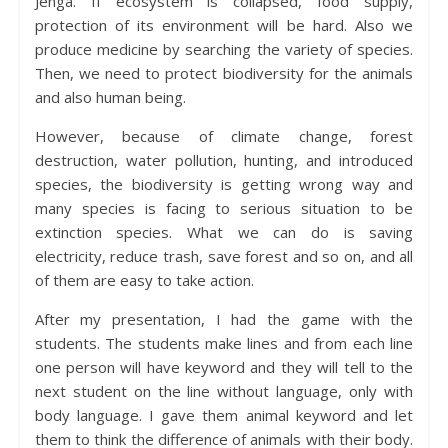
Jenga. If ecosystem is collapsed, food supply,
protection of its environment will be hard. Also we
produce medicine by searching the variety of species.
Then, we need to protect biodiversity for the animals
and also human being.
However, because of climate change, forest
destruction, water pollution, hunting, and introduced
species, the biodiversity is getting wrong way and
many species is facing to serious situation to be
extinction species. What we can do is saving
electricity, reduce trash, save forest and so on, and all
of them are easy to take action.
After my presentation, I had the game with the
students. The students make lines and from each line
one person will have keyword and they will tell to the
next student on the line without language, only with
body language. I gave them animal keyword and let
them to think the difference of animals with their body.