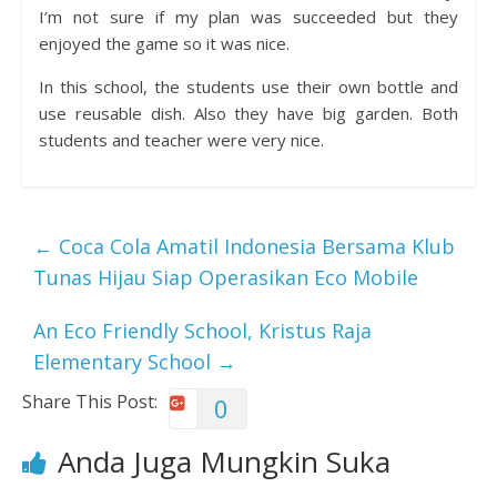
I’m not sure if my plan was succeeded but they
enjoyed the game so it was nice.
In this school, the students use their own bottle and
use reusable dish. Also they have big garden. Both
students and teacher were very nice.
←
Coca Cola Amatil Indonesia Bersama Klub
Tunas Hijau Siap Operasikan Eco Mobile
An Eco Friendly School, Kristus Raja
Elementary School
→
Share This Post:
0
Anda Juga Mungkin Suka