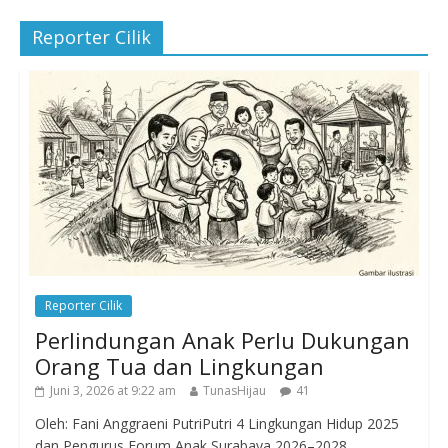
Reporter Cilik
Reporter Cilik
Perlindungan Anak Perlu Dukungan
Orang Tua dan Lingkungan
Juni 3, 2026 at 9:22 am
TunasHijau
41
Oleh: Fani Anggraeni PutriPutri 4 Lingkungan Hidup 2025
dan Pengurus Forum Anak Surabaya 2026–2028