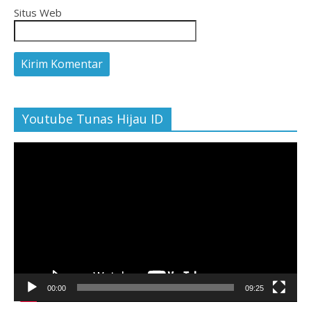
Situs Web
Youtube Tunas Hijau ID
Pemutar
Video
00:00
09:25