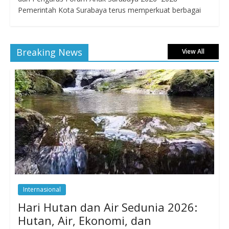
Pemerintah Kota Surabaya terus memperkuat berbagai
Breaking News
View All
Internasional
Hari Hutan dan Air Sedunia 2026:
Hutan, Air, Ekonomi, dan