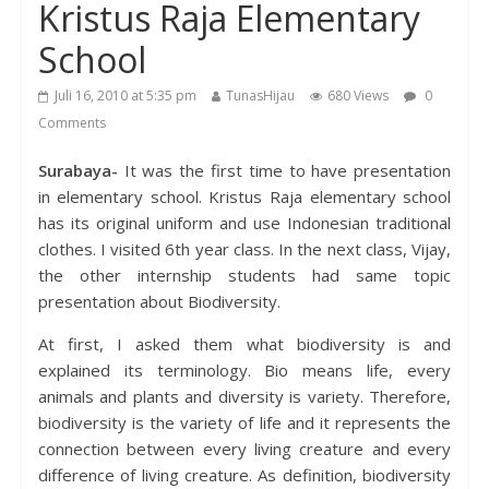
Kristus Raja Elementary
School
Juli 16, 2010 at 5:35 pm
TunasHijau
680 Views
0
Comments
Surabaya-
It was the first time to have presentation
in elementary school. Kristus Raja elementary school
has its original uniform and use Indonesian traditional
clothes. I visited 6th year class. In the next class, Vijay,
the other internship students had same topic
presentation about Biodiversity.
At first, I asked them what biodiversity is and
explained its terminology. Bio means life, every
animals and plants and diversity is variety. Therefore,
biodiversity is the variety of life and it represents the
connection between every living creature and every
difference of living creature. As definition, biodiversity