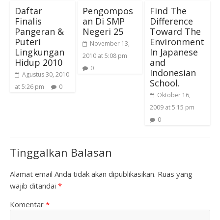
Daftar
Pengompos
Find The
Finalis
an Di SMP
Difference
Pangeran &
Negeri 25
Toward The
Puteri
Environment
November 13,
Lingkungan
In Japanese
2010 at 5:08 pm
Hidup 2010
and
0
Indonesian
Agustus 30, 2010
School.
at 5:26 pm
0
Oktober 16,
2009 at 5:15 pm
0
Tinggalkan Balasan
Alamat email Anda tidak akan dipublikasikan.
Ruas yang
wajib ditandai
*
Komentar
*