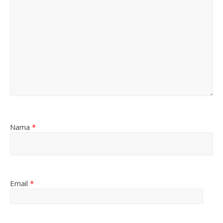
Nama
*
Email
*