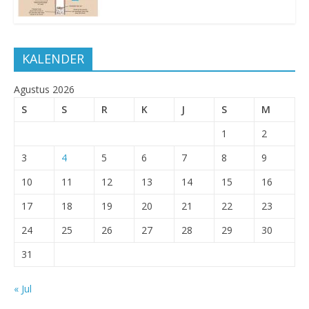
KALENDER
Agustus 2026
S
S
R
K
J
S
M
1
2
3
4
5
6
7
8
9
10
11
12
13
14
15
16
17
18
19
20
21
22
23
24
25
26
27
28
29
30
31
« Jul