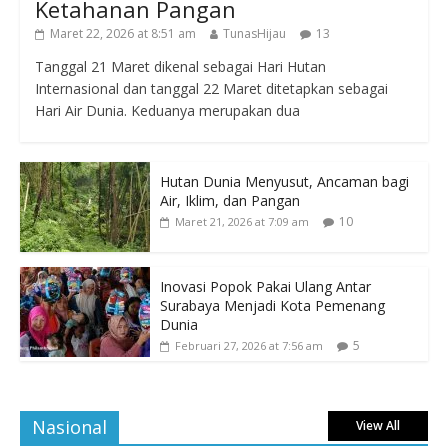
Ketahanan Pangan
Maret 22, 2026 at 8:51 am
TunasHijau
13
Tanggal 21 Maret dikenal sebagai Hari Hutan
Internasional dan tanggal 22 Maret ditetapkan sebagai
Hari Air Dunia. Keduanya merupakan dua
Hutan Dunia Menyusut, Ancaman bagi
Air, Iklim, dan Pangan
10
Maret 21, 2026 at 7:09 am
Inovasi Popok Pakai Ulang Antar
Surabaya Menjadi Kota Pemenang
Dunia
5
Februari 27, 2026 at 7:56 am
Nasional
View All