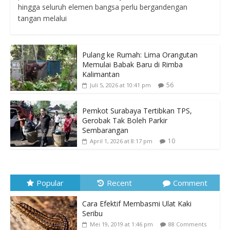
hingga seluruh elemen bangsa perlu bergandengan
tangan melalui
Pulang ke Rumah: Lima Orangutan
Memulai Babak Baru di Rimba
Kalimantan
56
Juli 5, 2026 at 10:41 pm
Pemkot Surabaya Tertibkan TPS,
Gerobak Tak Boleh Parkir
Sembarangan
10
April 1, 2026 at 8:17 pm
Popular
Recent
Comment
Cara Efektif Membasmi Ulat Kaki
Seribu
Mei 19, 2019 at 1:46 pm
88 Comments