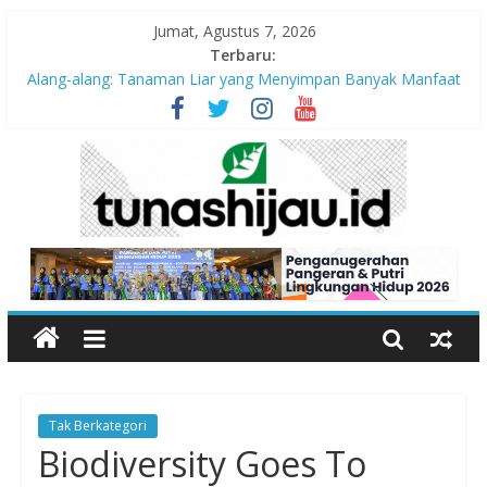
Jumat, Agustus 7, 2026
Terbaru:
Alang-alang: Tanaman Liar yang Menyimpan Banyak Manfaat
bagi Kehidupan
Peran Kritis Pendidik Saat Guncangan Gempa Terjadi
Sekolah Aman Gempa
Hari Anak Nasional 2026: Memastikan Setiap Anak Indonesia
Tumbuh Aman, Sehat, dan Bahagia
“Pengurangan Risiko Bencana Gempa” Webinar Nasional
Seri#305, Sabtu 18 Juli 2026
Tak Berkategori
Biodiversity Goes To