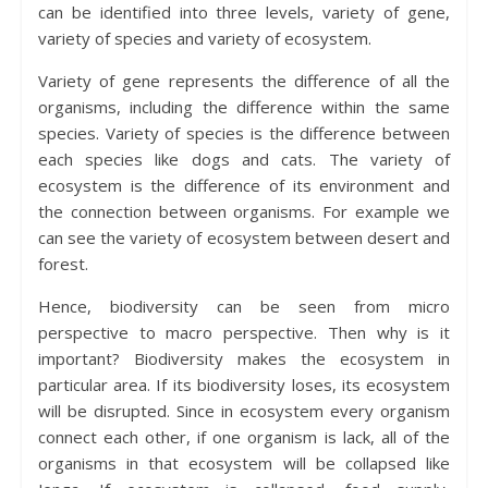
can be identified into three levels, variety of gene,
variety of species and variety of ecosystem.
Variety of gene represents the difference of all the
organisms, including the difference within the same
species. Variety of species is the difference between
each species like dogs and cats. The variety of
ecosystem is the difference of its environment and
the connection between organisms. For example we
can see the variety of ecosystem between desert and
forest.
Hence, biodiversity can be seen from micro
perspective to macro perspective. Then why is it
important? Biodiversity makes the ecosystem in
particular area. If its biodiversity loses, its ecosystem
will be disrupted. Since in ecosystem every organism
connect each other, if one organism is lack, all of the
organisms in that ecosystem will be collapsed like