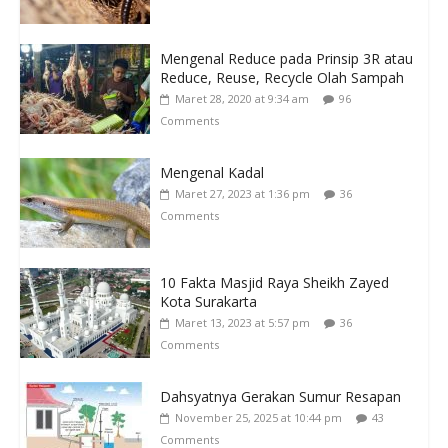
Mengenal Reduce pada Prinsip 3R atau
Reduce, Reuse, Recycle Olah Sampah
Maret 28, 2020 at 9:34 am
96
Comments
Mengenal Kadal
Maret 27, 2023 at 1:36 pm
36
Comments
10 Fakta Masjid Raya Sheikh Zayed
Kota Surakarta
Maret 13, 2023 at 5:57 pm
36
Comments
Dahsyatnya Gerakan Sumur Resapan
November 25, 2025 at 10:44 pm
43
Comments